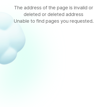
The address of the page is invalid or
deleted or deleted address
Unable to find pages you requested.