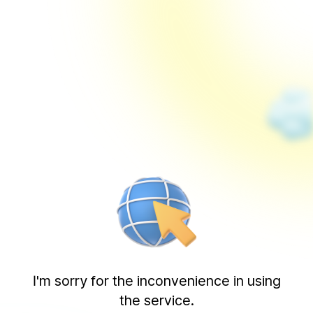
I'm sorry for the inconvenience in using
the service.